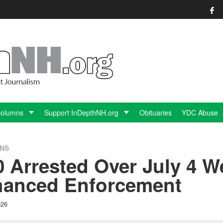
Columns
Support InDepthNH.org
Obituaries
YDC Abuse
ONS
0 Arrested Over July 4 
hanced Enforcement
026