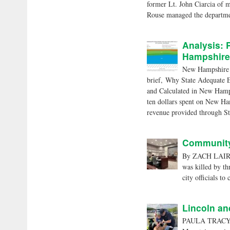
former Lt. John Ciarcia of m
Rouse managed the departme
Analysis: 
Hampshire
New Hampshire ra
brief, Why State Adequate 
and Calculated in New Hamp
ten dollars spent on New Ham
revenue provided through St
Community 
By ZACH LAIRD
was killed by t
city officials to
Lincoln an
PAULA TRACY ph