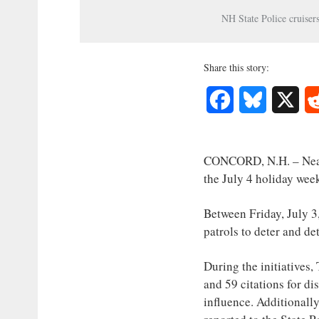
Interest
NH State Police cruiser
Journalism
Share this story:
Facebook
Bluesky
X
CONCORD, N.H. – Nearl
the July 4 holiday wee
Between Friday, July 3
patrols to deter and d
During the initiatives,
and 59 citations for di
influence. Additionally