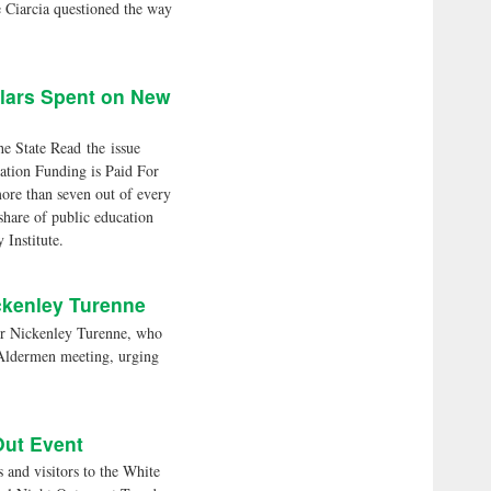
e Ciarcia questioned the way
llars Spent on New
he State Read the issue
tion Funding is Paid For
re than seven out of every
share of public education
 Institute.
ckenley Turenne
Nickenley Turenne, who
 Aldermen meeting, urging
Out Event
d visitors to the White