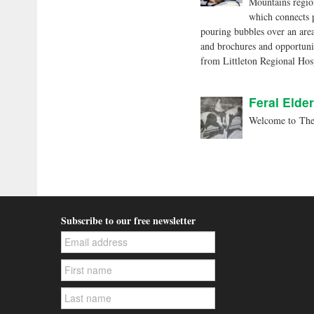
Mountains region
which connects 
pouring bubbles over an area
and brochures and opportunit
from Littleton Regional Ho
Feral Elder
Welcome to The 
Subscribe to our free newsletter