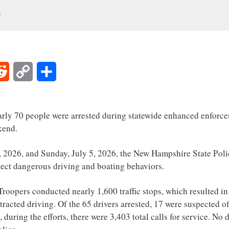
s
Reddit
Copy
Share
Link
y 70 people were arrested during statewide enhanced enforceme
kend.
, 2026, and Sunday, July 5, 2026, the New Hampshire State Poli
etect dangerous driving and boating behaviors.
 Troopers conducted nearly 1,600 traffic stops, which resulted i
stracted driving. Of the 65 drivers arrested, 17 were suspected o
, during the efforts, there were 3,403 total calls for service. No