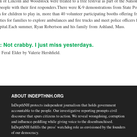
 of Lincoln and Woodstock were treated to a free festival as part of the Natio
people with their first responders.There were K-9 demonstrations from State P
 for children to play in, more than 40 volunteer participating booths offering fr
ies for families to explore ambulances and fire trucks and meet police officers 
spital.Each summer, Ryan Robertson and his family from Ashland, Mass.
: Not crabby. I just miss yesterdays.
Feral Elder by Valerie Hershfield.
ABOUT INDEPTHNH.ORG
InDepthNH protects independent journalism that holds government
accountable to the people. Our investigative reporting prompts civil
discourse that spurs citizens to action. We reveal wrongdoing, corruption
and influence-peddling while giving voice to the disenfranchised.
InDepthNH fulfills the press’ watchdog role as envisioned by the founders
of our democracy.