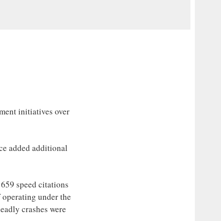
nt initiatives over
ce added additional
n 659 speed citations
f operating under the
 deadly crashes were