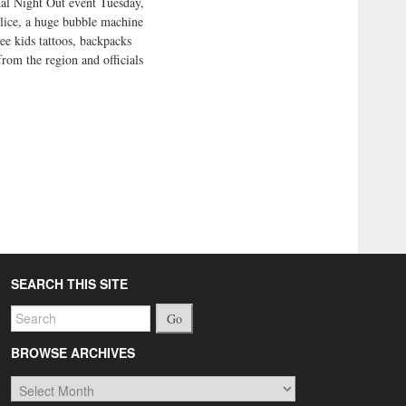
nal Night Out event Tuesday,
olice, a huge bubble machine
ee kids tattoos, backpacks
from the region and officials
SEARCH THIS SITE
Go
BROWSE ARCHIVES
Browse
Archives