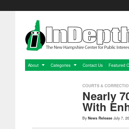
Skip
to
content
InDepthNH.org
-
The
New
About
Categories
Contact Us
Featured 
Hampshire
COURTS & CORRECTI
Nearly 7
Center
With En
for
By
July 7, 2
News Release
Public