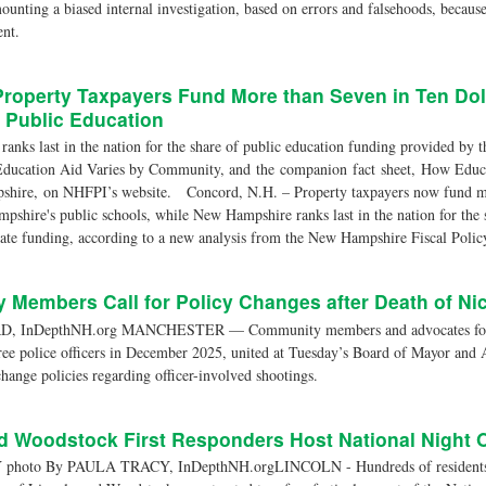
ounting a biased internal investigation, based on errors and falsehoods, becaus
nt.
Property Taxpayers Fund More than Seven in Ten Do
 Public Education
nks last in the nation for the share of public education funding provided by t
Education Aid Varies by Community, and the companion fact sheet, How Educa
shire, on NHFPI’s website. Concord, N.H. – Property taxpayers now fund mo
pshire's public schools, while New Hampshire ranks last in the nation for the 
ate funding, according to a new analysis from the New Hampshire Fiscal Policy
Members Call for Policy Changes after Death of Ni
, InDepthNH.org MANCHESTER — Community members and advocates for 
hree police officers in December 2025, united at Tuesday’s Board of Mayor and
 change policies regarding officer-involved shootings.
d Woodstock First Responders Host National Night 
oto By PAULA TRACY, InDepthNH.orgLINCOLN - Hundreds of residents an