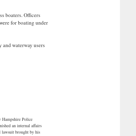
s boaters. Officers
 were for boating under
y and waterway users
 Hampshire Police
ished an internal affairs
l lawsuit brought by his