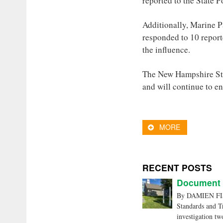
reported to the State P
Additionally, Marine P
responded to 10 report
the influence.
The New Hampshire Sta
and will continue to enf
MORE
RECENT POSTS
Document C
By DAMIEN FISH
Standards and Tr
investigation tw