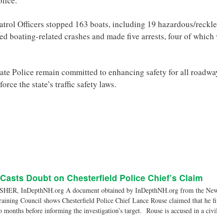
olice.
atrol Officers stopped 163 boats, including 19 hazardous/reckles
ed boating-related crashes and made five arrests, four of which
te Police remain committed to enhancing safety for all roadwa
orce the state’s traffic safety laws.
asts Doubt on Chesterfield Police Chief’s Claim
ER, InDepthNH.org A document obtained by InDepthNH.org from the New
aining Council shows Chesterfield Police Chief Lance Rouse claimed that he fin
o months before informing the investigation’s target. Rouse is accused in a civi