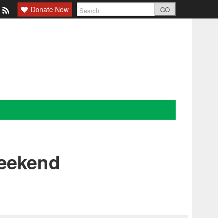
Donate Now
GO
Weekend