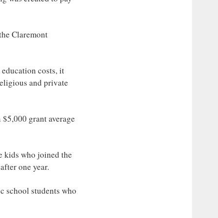
 the Claremont
education costs, it
eligious and private
n $5,000 grant average
he kids who joined the
after one year.
lic school students who