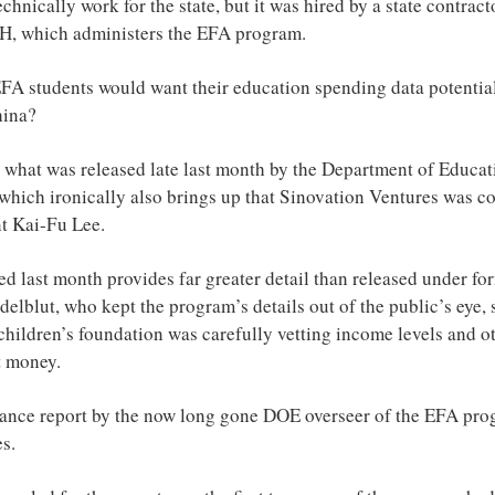
chnically work for the state, but it was hired by a state contract
H, which administers the EFA program.
A students would want their education spending data potential
hina?
t what was released late last month by the Department of Educati
which ironically also brings up that Sinovation Ventures was c
t Kai-Fu Lee.
ed last month provides far greater detail than released under f
lblut, who kept the program’s details out of the public’s eye, 
children’s foundation was carefully vetting income levels and o
t money.
ance report by the now long gone DOE overseer of the EFA prog
es.