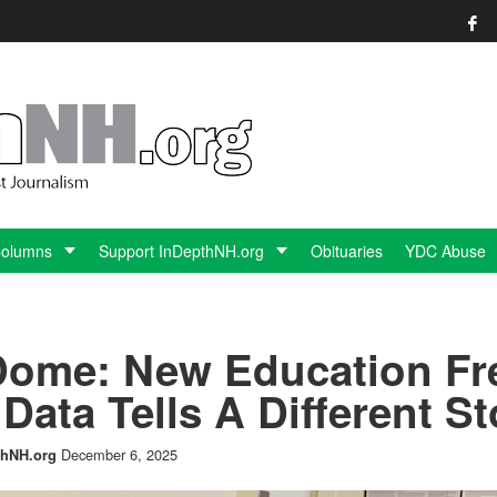
Columns
Support InDepthNH.org
Obituaries
YDC Abuse
 Dome: New Education F
Data Tells A Different St
December 6, 2025
hNH.org