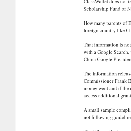
ClassWallet does not te
Scholarship Fund of N
How many parents of EF
foreign country like C
That information is no
with a Google Search, 
China Google Presiden
The information releas
Commissioner Frank Ede
money went and if the 
access additional gran
A small sample compli
not following guidelin