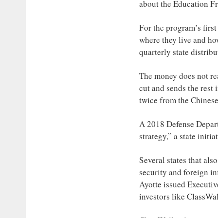
about the Education 
For the program’s first
where they live and ho
quarterly state distrib
The money does not rea
cut and sends the rest 
twice from the Chinese
A 2018 Defense Departm
strategy,” a state initi
Several states that al
security and foreign i
Ayotte issued Executi
investors like ClassWal