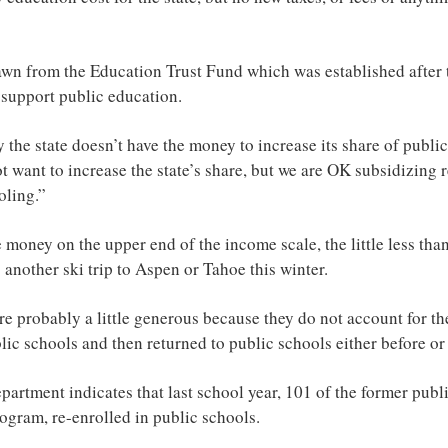
rawn from the Education Trust Fund which was established after
 support public education.
he state doesn’t have the money to increase its share of public 
 want to increase the state’s share, but we are OK subsidizing r
ling.”
 money on the upper end of the income scale, the little less tha
s another ski trip to Aspen or Tahoe this winter.
re probably a little generous because they do not account for t
c schools and then returned to public schools either before or 
partment indicates that last school year, 101 of the former pub
ogram, re-enrolled in public schools.