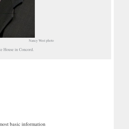
Nancy West photo
ate House in Concord.
 most basic information