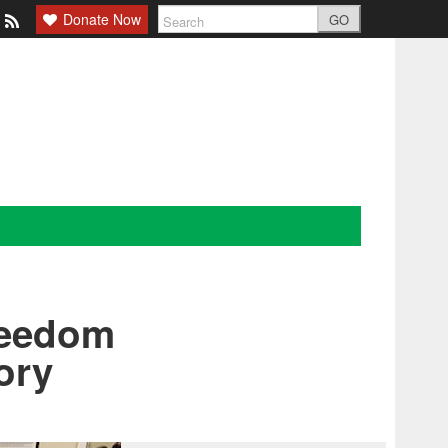
Donate Now
GO
reedom
ory