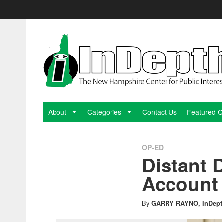
Skip
to
content
InDepthNH.org
-
The
New
About
Categories
Contact Us
Featured 
Hampshire
OP-ED
Distant
Center
Account 
for
By
GARRY RAYNO, InDept
Public