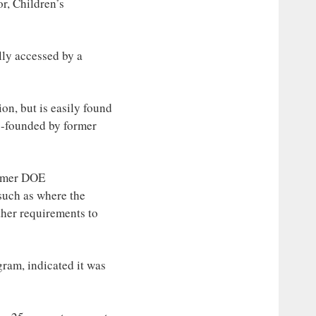
or, Children’s
ly accessed by a
on, but is easily found
o-founded by former
ormer DOE
such as where the
ther requirements to
ram, indicated it was