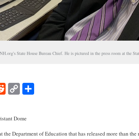
H.org's State House Bureau Chief. He is pictured in the press room at the St
Reddit
Copy
Share
Link
stant Dome
at the Department of Education that has released more than the