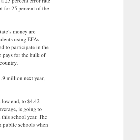
 a 25 percent error rate
t for 25 percent of the
state’s money are
tudents using EFAs
d to participate in the
 pays for the bulk of
 country.
.9 million next year,
e low end, to $4.42
average, is going to
 this school year. The
n public schools when