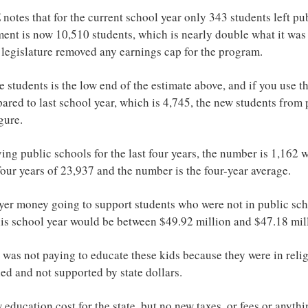
otes that for the current school year only 343 students left pub
nt is now 10,510 students, which is nearly double what it was l
legislature removed any earnings cap for the program.
e students is the low end of the estimate above, and if you use 
ared to last school year, which is 4,745, the new students from 
gure.
ving public schools for the last four years, the number is 1,162
four years of 23,937 and the number is the four-year average.
yer money going to support students who were not in public sc
is school year would be between $49.92 million and $47.18 mil
 was not paying to educate these kids because they were in relig
d and not supported by state dollars.
w education cost for the state, but no new taxes, or fees or anyth