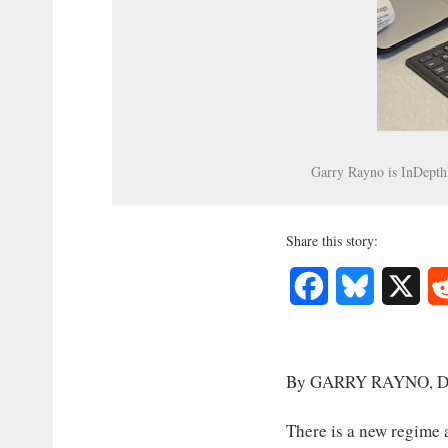
Garry Rayno is InDepthN
Share this story:
Facebook
Bluesky
X
By GARRY RAYNO, Di
There is a new regime 