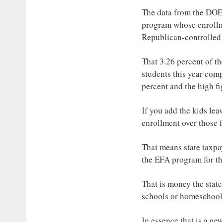
The data from the DOE n
program whose enrollme
Republican-controlled 
That 3.26 percent of th
students this year comp
percent and the high fi
If you add the kids lea
enrollment over those 
That means state taxpa
the EFA program for th
That is money the state
schools or homeschoole
In essence that is a ne