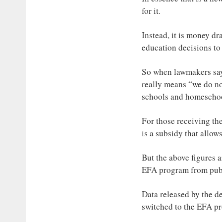
for it.
Instead, it is money d
education decisions to
So when lawmakers say t
really means “we do not
schools and homeschoo
For those receiving the
is a subsidy that allow
But the above figures a
EFA program from publi
Data released by the de
switched to the EFA pr