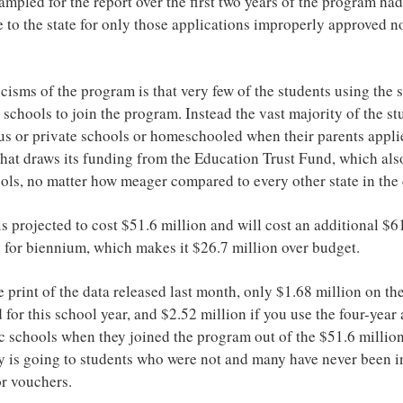
mpled for the report over the first two years of the program had
te to the state for only those applications improperly approved no
icisms of the program is that very few of the students using the 
 schools to join the program. Instead the vast majority of the s
us or private schools or homeschooled when their parents applie
hat draws its funding from the Education Trust Fund, which also
ools, no matter how meager compared to every other state in the
s projected to cost $51.6 million and will cost an additional $61
n for biennium, which makes it $26.7 million over budget.
e print of the data released last month, only $1.68 million on th
 for this school year, and $2.52 million if you use the four-year 
c schools when they joined the program out of the $51.6 million
 is going to students who were not and many have never been i
or vouchers.