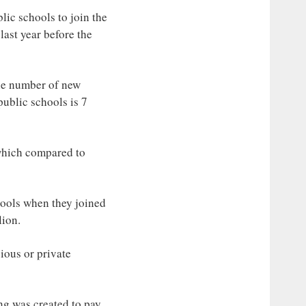
lic schools to join the
ast year before the
the number of new
public schools is 7
 which compared to
hools when they joined
lion.
ious or private
ing was created to pay