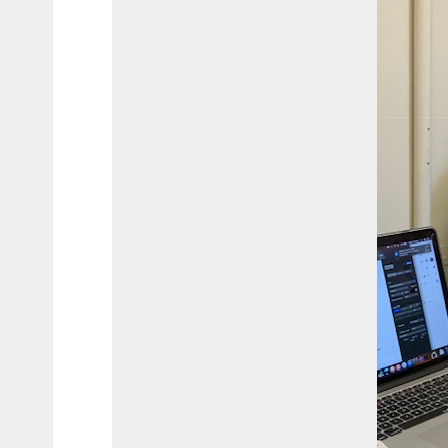
Interest
Journalism