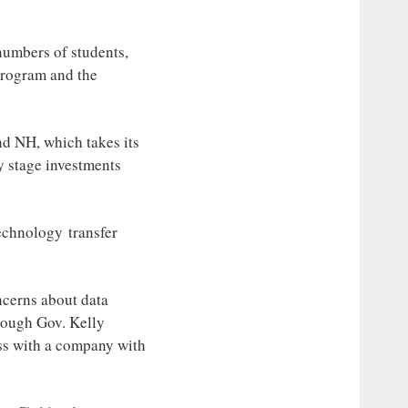
 numbers of students,
 program and the
nd NH, which takes its
y stage investments
echnology transfer
ncerns about data
hough Gov. Kelly
ss with a company with