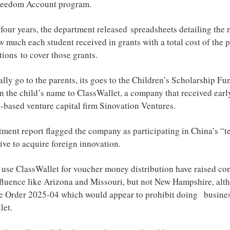
Freedom Account program.
 four years, the department released spreadsheets detailing the
w much each student received in grants with a total cost of the
utions to cover those grants.
lly go to the parents, its goes to the Children’s Scholarship Fu
in the child’s name to ClassWallet, a company that received earl
-based venture capital firm Sinovation Ventures.
ent report flagged the company as participating in China’s “t
ative to acquire foreign innovation.
so use ClassWallet for voucher money distribution have raised co
nfluence like Arizona and Missouri, but not New Hampshire, alt
ve Order 2025-04 which would appear to prohibit doing busine
let.