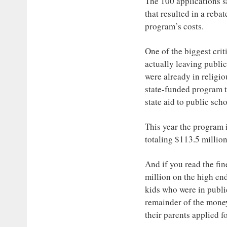
The 100 applications sa
that resulted in a reba
program’s costs.
One of the biggest crit
actually leaving public
were already in religio
state-funded program t
state aid to public sch
This year the program i
totaling $113.5 millio
And if you read the fin
million on the high end
kids who were in publi
remainder of the money
their parents applied f