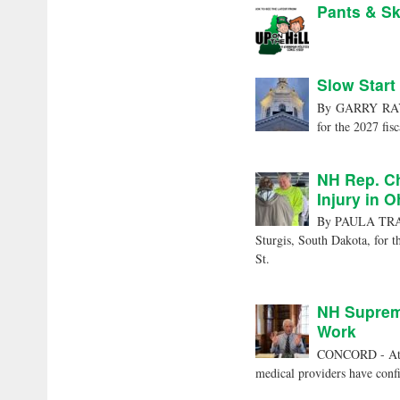
Pants & Sk
Slow Start
By GARRY RAYNO
for the 2027 fisc
NH Rep. Ch
Injury in 
By PAULA TRACY
Sturgis, South Dakota, for t
St.
NH Supreme
Work
CONCORD - At 5:
medical providers have confi