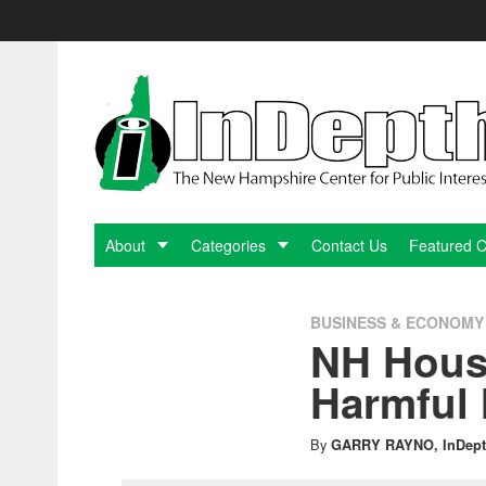
Skip
to
content
InDepthNH.org
-
The
New
About
Categories
Contact Us
Featured 
Hampshire
BUSINESS & ECONOMY
NH Hous
Center
Harmful 
for
By
GARRY RAYNO, InDept
Public