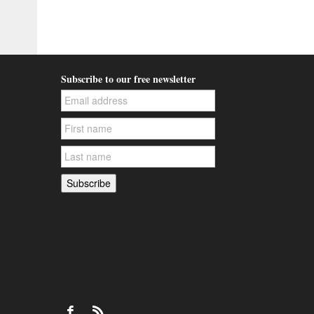
Subscribe to our free newsletter