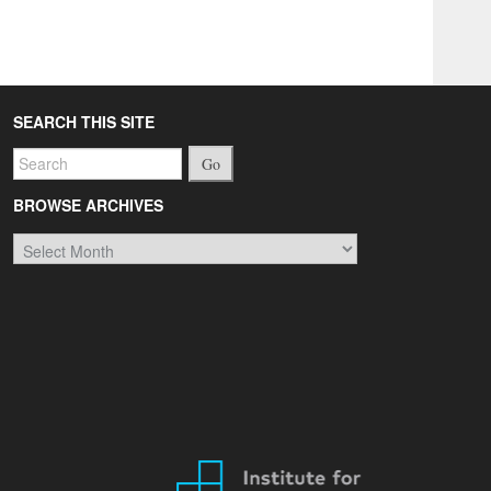
SEARCH THIS SITE
Go
BROWSE ARCHIVES
Browse
Archives