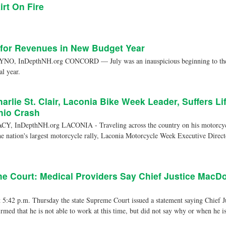
irt On Fire
 for Revenues in New Budget Year
, InDepthNH.org CONCORD — July was an inauspicious beginning to the st
al year.
arlie St. Clair, Laconia Bike Week Leader, Suffers Li
Ohio Crash
, InDepthNH.org LACONIA - Traveling across the country on his motorcycle
he nation's largest motorcycle rally, Laconia Motorcycle Week Executive Direct
 Court: Medical Providers Say Chief Justice MacDo
42 p.m. Thursday the state Supreme Court issued a statement saying Chief 
rmed that he is not able to work at this time, but did not say why or when he is