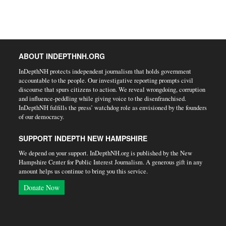
ABOUT INDEPTHNH.ORG
InDepthNH protects independent journalism that holds government
accountable to the people. Our investigative reporting prompts civil
discourse that spurs citizens to action. We reveal wrongdoing, corruption
and influence-peddling while giving voice to the disenfranchised.
InDepthNH fulfills the press’ watchdog role as envisioned by the founders
of our democracy.
SUPPORT INDEPTH NEW HAMPSHIRE
We depend on your support. InDepthNH.org is published by the New
Hampshire Center for Public Interest Journalism. A generous gift in any
amount helps us continue to bring you this service.
Donate Now