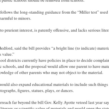
in public schools should be removed from schools.
 follows the long-standing guidance from the “Miller test” used 
 harmful to minors.
 to prurient interest, is patently offensive, and lacks serious litera
edford, said the bill provides “a bright line (to indicate) materia
s value.”
ool districts currently have policies in place to decide complai
ic schools, and the proposal would allow one parent to have mat
owledge of other parents who may not object to the material.
 would also expand educational materials to include such things
tographs, figures, statues, plays, or dances.
rreach far beyond the bill Gov. Kelly Ayotte vetoed last year s
literary or scientific value of materials and would open the state