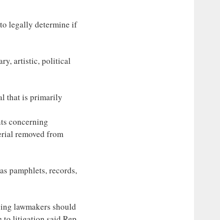
to legally determine if
ry, artistic, political
l that is primarily
nts concerning
erial removed from
 as pamphlets, records,
aying lawmakers should
 to litigation said Rep.