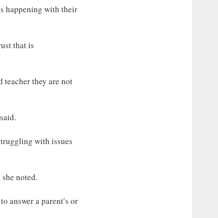
 is happening with their
ust that is
 teacher they are not
said.
truggling with issues
, she noted.
 to answer a parent’s or