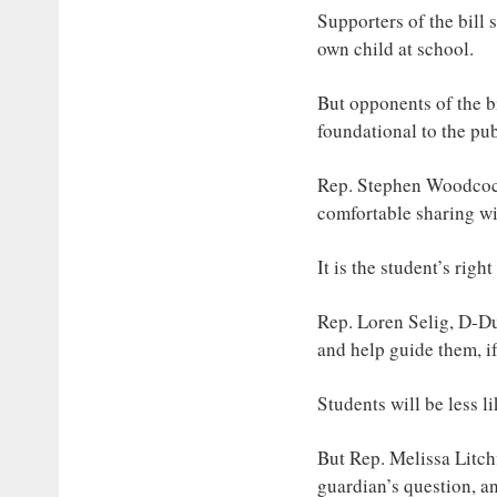
Supporters of the bill 
own child at school.
But opponents of the bil
foundational to the pu
Rep. Stephen Woodcock,
comfortable sharing wit
It is the student’s rig
Rep. Loren Selig, D-Du
and help guide them, if
Students will be less l
But Rep. Melissa Litchf
guardian’s question, an