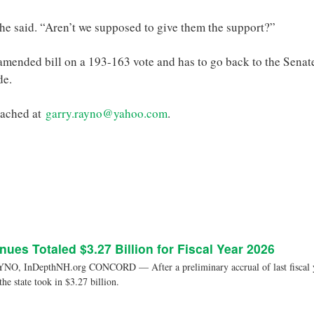
she said. “Aren’t we supposed to give them the support?”
mended bill on a 193-163 vote and has to go back to the Senat
de.
eached at
garry.rayno@yahoo.com
.
nues Totaled $3.27 Billion for Fiscal Year 2026
, InDepthNH.org CONCORD — After a preliminary accrual of last fiscal yea
 the state took in $3.27 billion.