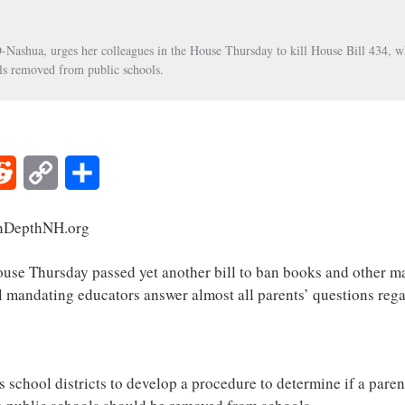
Nashua, urges her colleagues in the House Thursday to kill House Bill 434, w
ls removed from public schools.
Reddit
Copy
Share
Link
nDepthNH.org
hursday passed yet another bill to ban books and other mat
ll mandating educators answer almost all parents’ questions rega
 school districts to develop a procedure to determine if a parent