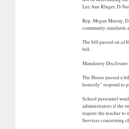
Lee Ann Kluger, D-Na
Rep. Megan Murray, D-A
community standards a
The bill passed on a18
bill.
Mandatory Disclosure
The House passed a bil
honestly” respond to pa
School personnel would
administrators if the s
require the teacher t
Services concerning ch