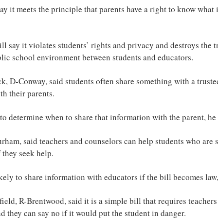
say it meets the principle that parents have a right to know what
l say it violates students’ rights and privacy and destroys the tr
blic school environment between students and educators.
 D-Conway, said students often share something with a trusted
h their parents.
ht to determine when to share that information with the parent, he 
rham, said teachers and counselors can help students who are s
 they seek help.
ikely to share information with educators if the bill becomes law
ield, R-Brentwood, said it is a simple bill that requires teachers
d they can say no if it would put the student in danger.