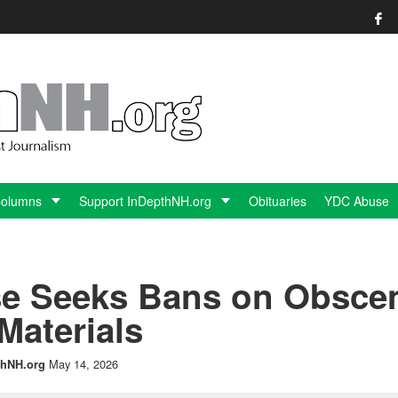
Columns
Support InDepthNH.org
Obituaries
YDC Abuse
e Seeks Bans on Obsce
Materials
May 14, 2026
hNH.org