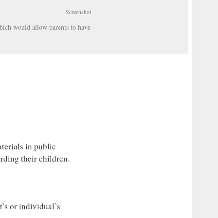
Screenshot
hich would allow parents to have
erials in public
rding their children.
’s or individual’s