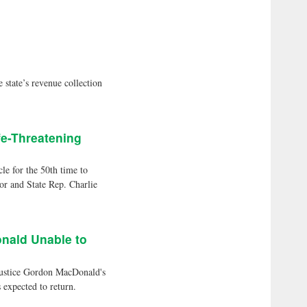
ate’s revenue collection
fe-Threatening
 for the 50th time to
or and State Rep. Charlie
nald Unable to
Justice Gordon MacDonald's
 expected to return.