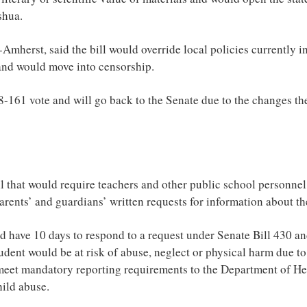
shua.
mherst, said the bill would override local policies currently i
nd would move into censorship.
8-161 vote and will go back to the Senate due to the changes t
l that would require teachers and other public school personne
rents’ and guardians’ written requests for information about the
 have 10 days to respond to a request under Senate Bill 430 a
tudent would be at risk of abuse, neglect or physical harm due to
o meet mandatory reporting requirements to the Department of 
ild abuse.