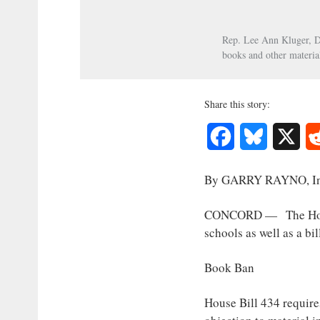
Interest
Rep. Lee Ann Kluger, D-
Journalism
books and other materia
Share this story:
Facebook
Bluesky
X
By GARRY RAYNO, I
CONCORD — The House T
schools as well as a bi
Book Ban
House Bill 434 requires