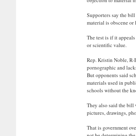
objection to material 
Supporters say the bill
material is obscene or
The test is if it appeals
or scientific value.
Rep. Kristin Noble, R-B
pornographic and lack
But opponents said sch
materials used in publ
schools without the kn
They also said the bill
pictures, drawings, pho
That is government ove
not be determining the 