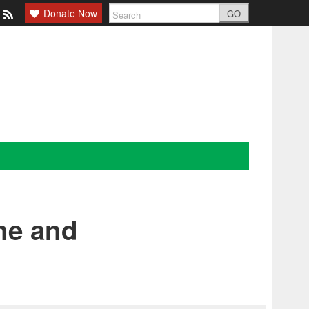
Donate Now
GO
ne and