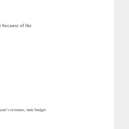
e because of the
r’s revenues, state budget