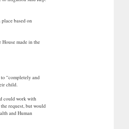
n place based on
he House made in the
l to “completely and
ir child.
nd could work with
 the request, but would
Health and Human