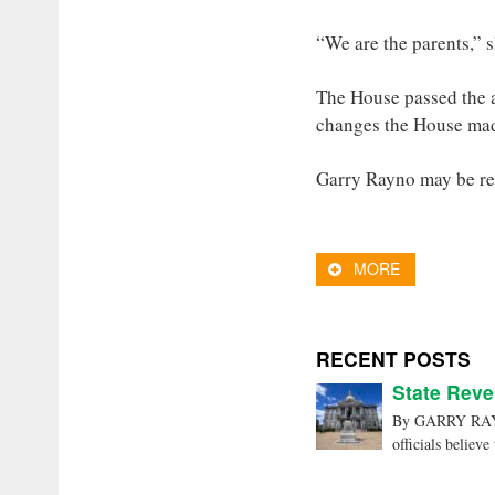
“We are the parents,” 
The House passed the a
changes the House ma
Garry Rayno may be r
MORE
RECENT POSTS
State Reve
By GARRY RAYNO
officials believe